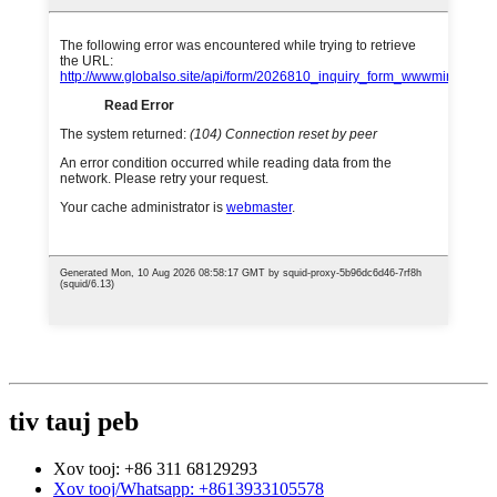
tiv tauj peb
Xov tooj: +86 311 68129293
Xov tooj/Whatsapp: +8613933105578