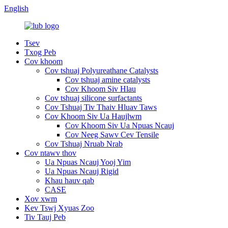
English
Tsev
Txog Peb
Cov khoom
Cov tshuaj Polyureathane Catalysts
Cov tshuaj amine catalysts
Cov Khoom Siv Hlau
Cov tshuaj silicone surfactants
Cov Tshuaj Tiv Thaiv Hluav Taws
Cov Khoom Siv Ua Haujlwm
Cov Khoom Siv Ua Npuas Ncauj
Cov Neeg Sawv Cev Tensile
Cov Tshuaj Nruab Nrab
Cov ntawv thov
Ua Npuas Ncauj Yooj Yim
Ua Npuas Ncauj Rigid
Khau hauv qab
CASE
Xov xwm
Kev Tswj Xyuas Zoo
Tiv Tauj Peb