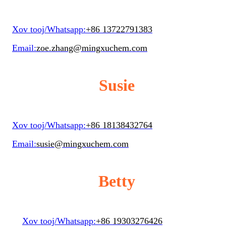
Xov tooj/Whatsapp:
+86 13722791383
Email:
zoe.zhang@mingxuchem.com
Susie
Xov tooj/Whatsapp:
+86 18138432764
Email:
susie@mingxuchem.com
Betty
Xov tooj/Whatsapp:
+86 19303276426