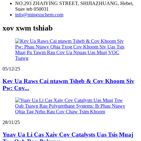
NO.293 ZHAIYING STREET, SHIJIAZHUANG, Hebei,
Suav teb 050031
info@mingxuchem.com
xov xwm tshiab
05/12/25
Kev Ua Raws Cai ntawm Tsheb & Cov Khoom Siv
Pw: Cov...
28/11/25
Yuav Ua Li Cas Xaiv Cov Catalysts Uas Tsis Muaj