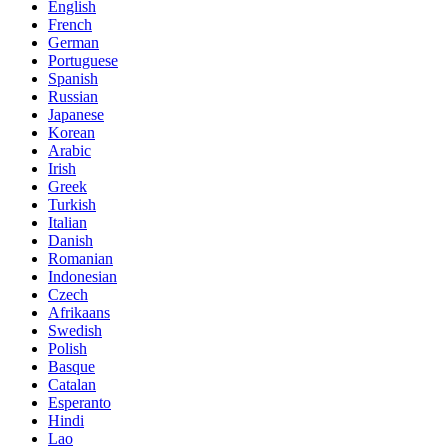
English
French
German
Portuguese
Spanish
Russian
Japanese
Korean
Arabic
Irish
Greek
Turkish
Italian
Danish
Romanian
Indonesian
Czech
Afrikaans
Swedish
Polish
Basque
Catalan
Esperanto
Hindi
Lao