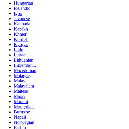
Hungarian
Icelandic
Igbo
Javanese
Kannada
Kazakh
Khmer
Kurdish
Kyrgyz
Latin
Latvian
Lithuanian
Luxembou..
Macedonian
Malagasy
Malay
Malayalam
Maltese
Maori
Marathi
Mongolian
Burmese
Nepali
Norwegian
Pashto