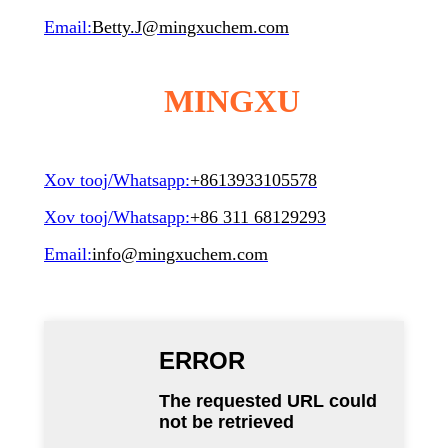
Email:
Betty.J@mingxuchem.com
MINGXU
Xov tooj/Whatsapp:
+8613933105578
Xov tooj/Whatsapp:
+86 311 68129293
Email:
info@mingxuchem.com