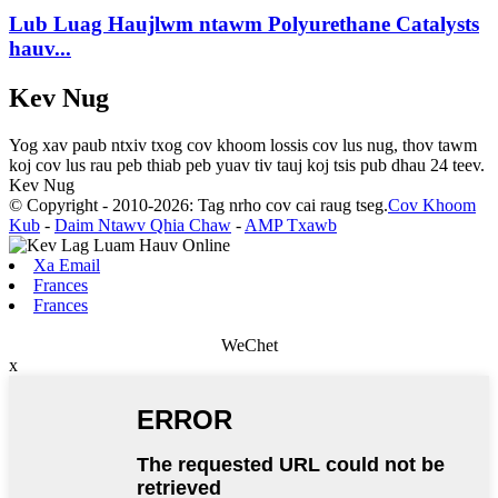
Lub Luag Haujlwm ntawm Polyurethane Catalysts
hauv...
Kev Nug
Yog xav paub ntxiv txog cov khoom lossis cov lus nug, thov tawm
koj cov lus rau peb thiab peb yuav tiv tauj koj tsis pub dhau 24 teev.
Kev Nug
© Copyright - 2010-2026: Tag nrho cov cai raug tseg.
Cov Khoom
Kub
-
Daim Ntawv Qhia Chaw
-
AMP Txawb
Xa Email
Frances
Frances
WeChet
x