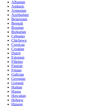
Albanian
Amharic
Armenian
Azerbaijani
Belarusian
Bengali
Bosnian
Bulgarian
Cebuano
Chichewa
Corsican
Croatian
Dutch
Estonian
Filipino
Finnish
Frisian
Galician
Georgian
Gujarati
Haitian
Hausa
Hawaiian
Hebrew
Hmong