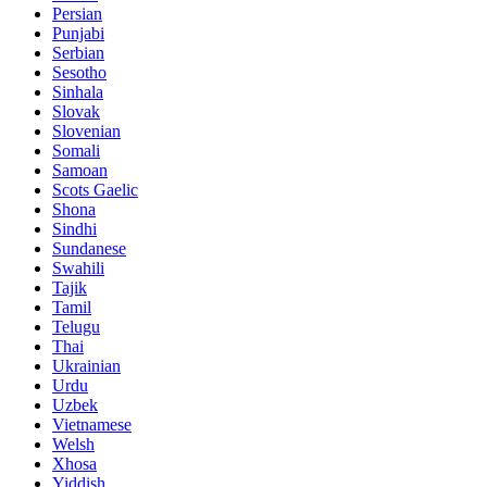
Persian
Punjabi
Serbian
Sesotho
Sinhala
Slovak
Slovenian
Somali
Samoan
Scots Gaelic
Shona
Sindhi
Sundanese
Swahili
Tajik
Tamil
Telugu
Thai
Ukrainian
Urdu
Uzbek
Vietnamese
Welsh
Xhosa
Yiddish