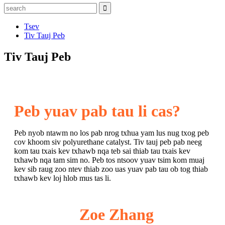
Tsev
Tiv Tauj Peb
Tiv Tauj Peb
Peb yuav pab tau li cas?
Peb nyob ntawm no los pab nrog txhua yam lus nug txog peb
cov khoom siv polyurethane catalyst. Tiv tauj peb pab neeg
kom tau txais kev txhawb nqa teb sai thiab tau txais kev
txhawb nqa tam sim no. Peb tos ntsoov yuav tsim kom muaj
kev sib raug zoo ntev thiab zoo uas yuav pab tau ob tog thiab
txhawb kev loj hlob mus tas li.
Zoe Zhang