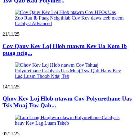
Tsw Qab Rau Polymer...
21/11/25
Cov Qauv Kev Loj Hlob ntawm Kev Ua Kom Ib
puag ncig...
14/11/25
Qhov Kev Loj Hlob ntawm Cov Polyurethane Uas
Tsis Muaj Tsw Qab...
05/11/25