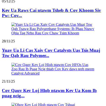
05/12/25
Kev Ua Raws Cai ntawm Tsheb & Cov Khoom Siv
Pw: Cov...
28/11/25
Yuav Ua Li Cas Xaiv Cov Catalysts Uas Tsis Muaj
Tsw Qab Rau Polymer...
21/11/25
Cov Qauv Kev Loj Hlob ntawm Kev Ua Kom Ib
puag ncig...