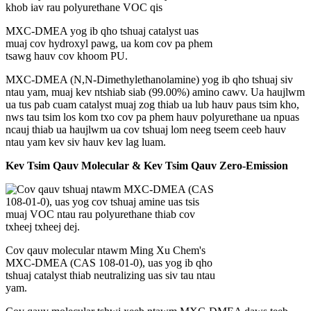
MXC-DMEA yog ib qho tshuaj catalyst uas
muaj cov hydroxyl pawg, ua kom cov pa phem
tsawg hauv cov khoom PU.
MXC-DMEA (N,N-Dimethylethanolamine) yog ib qho tshuaj siv
ntau yam, muaj kev ntshiab siab (
99.00%
) amino cawv. Ua haujlwm
ua tus pab cuam catalyst muaj zog thiab ua lub hauv paus tsim kho,
nws tau tsim los kom txo cov pa phem hauv polyurethane ua npuas
ncauj thiab ua haujlwm ua cov tshuaj lom neeg tseem ceeb hauv
ntau yam kev siv hauv kev lag luam.
Kev Tsim Qauv Molecular & Kev Tsim Qauv Zero-Emission
Cov qauv molecular ntawm Ming Xu Chem's
MXC-DMEA (CAS 108-01-0), uas yog ib qho
tshuaj catalyst thiab neutralizing uas siv tau ntau
yam.