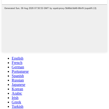
English
French
German
Portuguese
Spanish
Russian
Japanese
Korean
Arabic
Irish
Greek
Turkish