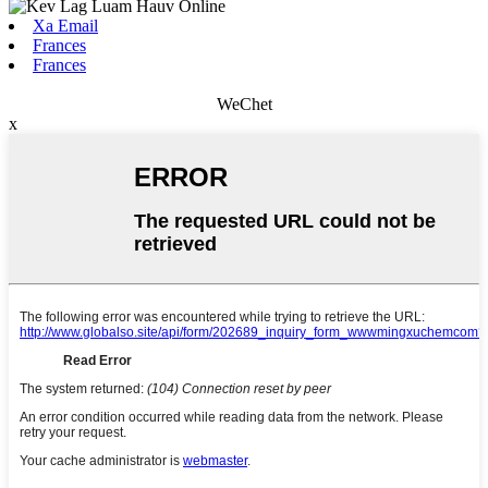
Xa Email
Frances
Frances
WeChet
x