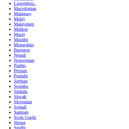
Luxembou..
Macedonian
Malagasy
Malay
Malayalam
Maltese
Maori
Marathi
Mongolian
Burmese
Nepali
Norwegian
Pashto
Persian
Punjabi
Serbian
Sesotho
Sinhala
Slovak
Slovenian
Somali
Samoan
Scots Gaelic
Shona
Sindhi