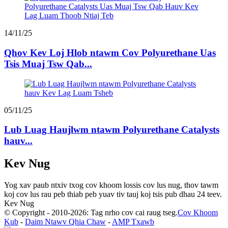
14/11/25
Qhov Kev Loj Hlob ntawm Cov Polyurethane Uas
Tsis Muaj Tsw Qab...
05/11/25
Lub Luag Haujlwm ntawm Polyurethane Catalysts
hauv...
Kev Nug
Yog xav paub ntxiv txog cov khoom lossis cov lus nug, thov tawm
koj cov lus rau peb thiab peb yuav tiv tauj koj tsis pub dhau 24 teev.
Kev Nug
© Copyright - 2010-2026: Tag nrho cov cai raug tseg.
Cov Khoom
Kub
-
Daim Ntawv Qhia Chaw
-
AMP Txawb