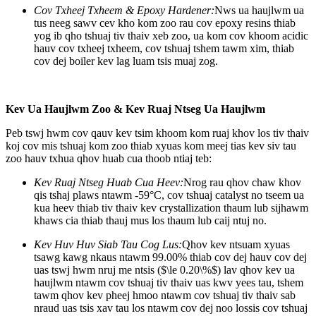
Cov Txheej Txheem & Epoxy Hardener:
Nws ua haujlwm ua
tus neeg sawv cev kho kom zoo rau cov epoxy resins thiab
yog ib qho tshuaj tiv thaiv xeb zoo, ua kom cov khoom acidic
hauv cov txheej txheem, cov tshuaj tshem tawm xim, thiab
cov dej boiler kev lag luam tsis muaj zog.
Kev Ua Haujlwm Zoo & Kev Ruaj Ntseg Ua Haujlwm
Peb tswj hwm cov qauv kev tsim khoom kom ruaj khov los tiv thaiv
koj cov mis tshuaj kom zoo thiab xyuas kom meej tias kev siv tau
zoo hauv txhua qhov huab cua thoob ntiaj teb:
Kev Ruaj Ntseg Huab Cua Heev:
Nrog rau qhov chaw khov
qis tshaj plaws ntawm -59°C, cov tshuaj catalyst no tseem ua
kua heev thiab tiv thaiv kev crystallization thaum lub sijhawm
khaws cia thiab thauj mus los thaum lub caij ntuj no.
Kev Huv Huv Siab Tau Cog Lus:
Qhov kev ntsuam xyuas
tsawg kawg nkaus ntawm 99.00% thiab cov dej hauv cov dej
uas tswj hwm nruj me ntsis (
$\le 0.20\%$
) lav qhov kev ua
haujlwm ntawm cov tshuaj tiv thaiv uas kwv yees tau, tshem
tawm qhov kev pheej hmoo ntawm cov tshuaj tiv thaiv sab
nraud uas tsis xav tau los ntawm cov dej noo lossis cov tshuaj