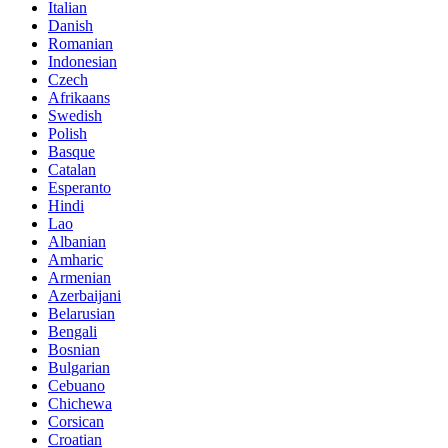
Italian
Danish
Romanian
Indonesian
Czech
Afrikaans
Swedish
Polish
Basque
Catalan
Esperanto
Hindi
Lao
Albanian
Amharic
Armenian
Azerbaijani
Belarusian
Bengali
Bosnian
Bulgarian
Cebuano
Chichewa
Corsican
Croatian