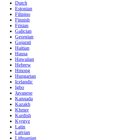
Dutch
Estonian
Filipino
Finnish
Frisian
Galician
Georgian
Gujarati
Haitian
Hausa
Hawaiian
Hebrew
Hmong
Hungarian
Icelandic
Igbo
Javanese
Kannada
Kazakh
Khmer
Kurdish
Kyrgyz
Latin
Latvian
Lithuanian