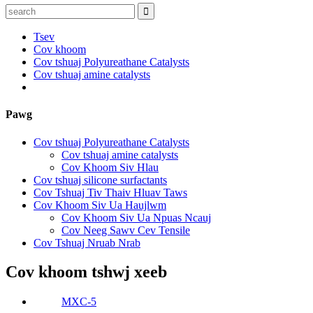
Tsev
Cov khoom
Cov tshuaj Polyureathane Catalysts
Cov tshuaj amine catalysts
Pawg
Cov tshuaj Polyureathane Catalysts
Cov tshuaj amine catalysts
Cov Khoom Siv Hlau
Cov tshuaj silicone surfactants
Cov Tshuaj Tiv Thaiv Hluav Taws
Cov Khoom Siv Ua Haujlwm
Cov Khoom Siv Ua Npuas Ncauj
Cov Neeg Sawv Cev Tensile
Cov Tshuaj Nruab Nrab
Cov khoom tshwj xeeb
MXC-5