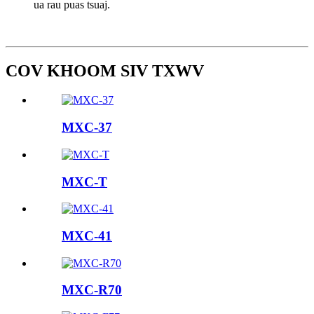
ua rau puas tsuaj.
COV KHOOM SIV TXWV
MXC-37
MXC-T
MXC-41
MXC-R70