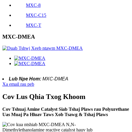
MXC-8
MXC-C15
MXC-T
MXC-DMEA
Lub Npe Hom:
MXC-DMEA
Xa email rau peb
Cov Lus Qhia Txog Khoom
Cov Tshuaj Amine Catalyst Siab Tshaj Plaws rau Polyurethane
Uas Muaj Pa Hluav Taws Xob Tsawg & Tshaj Plaws