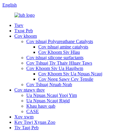
English
Tsev
Txog Peb
Cov khoom
Cov tshuaj Polyureathane Catalysts
Cov tshuaj amine catalysts
Cov Khoom Siv Hlau
Cov tshuaj silicone surfactants
Cov Tshuaj Tiv Thaiv Hluav Taws
Cov Khoom Siv Ua Haujlwm
Cov Khoom Siv Ua Npuas Ncauj
Cov Neeg Sawv Cev Tensile
Cov Tshuaj Nruab Nrab
Cov ntawv thov
Ua Npuas Ncauj Yooj Yim
Ua Npuas Ncauj Rigid
Khau hauv qab
CASE
Xov xwm
Kev Tswj Xyuas Zoo
Tiv Tauj Peb