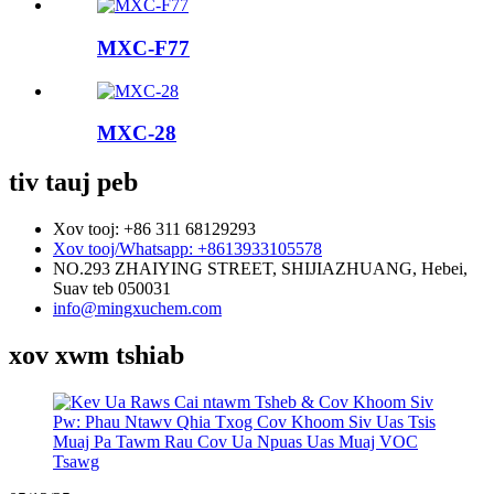
MXC-F77
MXC-28
tiv tauj peb
Xov tooj: +86 311 68129293
Xov tooj/Whatsapp: +8613933105578
NO.293 ZHAIYING STREET, SHIJIAZHUANG, Hebei,
Suav teb 050031
info@mingxuchem.com
xov xwm tshiab