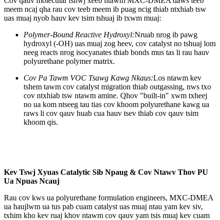
Cov qauv molecular tshwj xeeb ntawm MXC-DMEA daws teeb
meem ncaj qha rau cov teeb meem ib puag ncig thiab ntxhiab tsw
uas muaj nyob hauv kev tsim tshuaj ib txwm muaj:
Polymer-Bound Reactive Hydroxyl:
Nruab nrog ib pawg
hydroxyl (-OH) uas muaj zog heev, cov catalyst no tshuaj lom
neeg reacts nrog isocyanates thiab bonds mus tas li rau hauv
polyurethane polymer matrix.
Cov Pa Tawm VOC Tsawg Kawg Nkaus:
Los ntawm kev
tshem tawm cov catalyst migration thiab outgassing, nws txo
cov ntxhiab tsw ntawm amine. Qhov "built-in" xwm txheej
no ua kom ntseeg tau tias cov khoom polyurethane kawg ua
raws li cov qauv huab cua hauv tsev thiab cov qauv tsim
khoom qis.
Kev Tswj Xyuas Catalytic Sib Npaug & Cov Ntawv Thov PU
Ua Npuas Ncauj
Rau cov kws ua polyurethane formulation engineers, MXC-DMEA
ua haujlwm ua tus pab cuam catalyst uas muaj ntau yam kev siv,
txhim kho kev ruaj khov ntawm cov qauv yam tsis muaj kev cuam