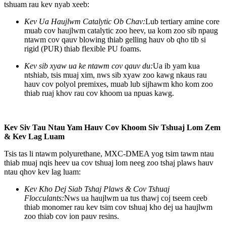
tshuam rau kev nyab xeeb:
Kev Ua Haujlwm Catalytic Ob Chav:
Lub tertiary amine core
muab cov haujlwm catalytic zoo heev, ua kom zoo sib npaug
ntawm cov qauv blowing thiab gelling hauv ob qho tib si
rigid (PUR) thiab flexible PU foams.
Kev sib xyaw ua ke ntawm cov qauv du:
Ua ib yam kua
ntshiab, tsis muaj xim, nws sib xyaw zoo kawg nkaus rau
hauv cov polyol premixes, muab lub sijhawm kho kom zoo
thiab ruaj khov rau cov khoom ua npuas kawg.
Kev Siv Tau Ntau Yam Hauv Cov Khoom Siv Tshuaj Lom Zem
& Kev Lag Luam
Tsis tas li ntawm polyurethane, MXC-DMEA yog tsim tawm ntau
thiab muaj nqis heev ua cov tshuaj lom neeg zoo tshaj plaws hauv
ntau qhov kev lag luam:
Kev Kho Dej Siab Tshaj Plaws & Cov Tshuaj
Flocculants:
Nws ua haujlwm ua tus thawj coj tseem ceeb
thiab monomer rau kev tsim cov tshuaj kho dej ua haujlwm
zoo thiab cov ion pauv resins.